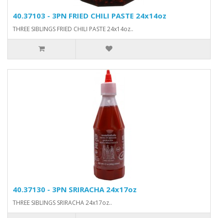
40.37103 - 3PN FRIED CHILI PASTE 24x14oz
THREE SIBLINGS FRIED CHILI PASTE 24x14oz..
40.37130 - 3PN SRIRACHA 24x17oz
THREE SIBLINGS SRIRACHA 24x17oz..