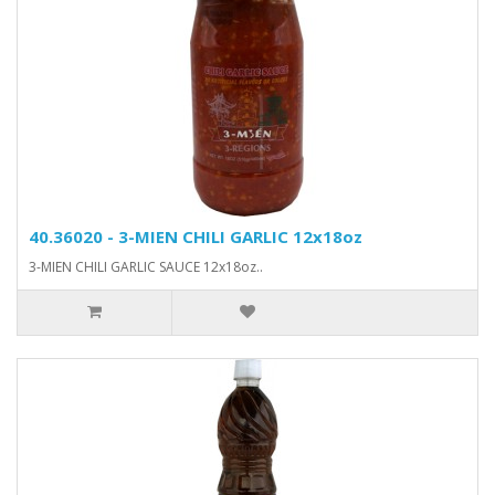
40.36020 - 3-MIEN CHILI GARLIC 12x18oz
3-MIEN CHILI GARLIC SAUCE 12x18oz..