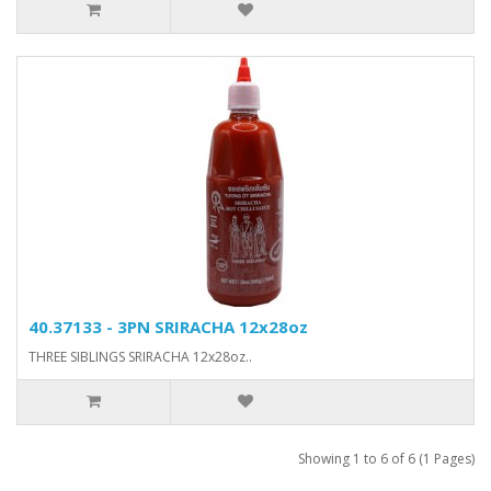
40.37133 - 3PN SRIRACHA 12x28oz
THREE SIBLINGS SRIRACHA 12x28oz..
Showing 1 to 6 of 6 (1 Pages)