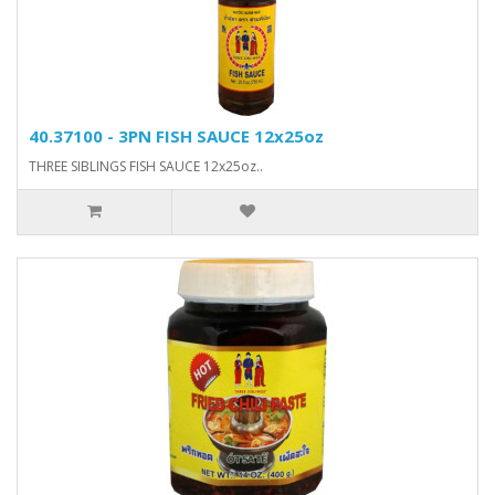
40.37100 - 3PN FISH SAUCE 12x25oz
THREE SIBLINGS FISH SAUCE 12x25oz..