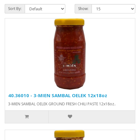
Sort By:
Show:
40.36010 - 3-MIEN SAMBAL OELEK 12x18oz
3-MIEN SAMBAL OELEK GROUND FRESH CHILI PASTE 12x18oz..