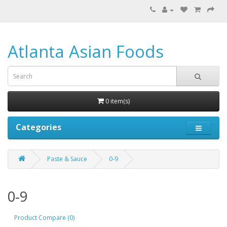
Atlanta Asian Foods
0 item(s)
Categories
Paste & Sauce
0-9
0-9
Product Compare (0)