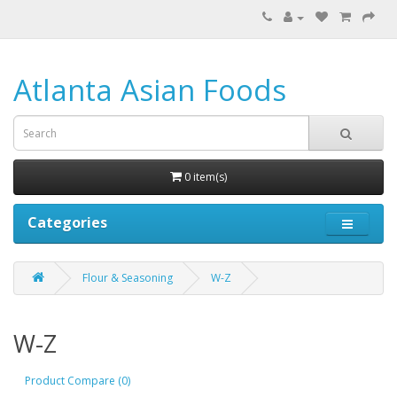
Atlanta Asian Foods
0 item(s)
Categories
Flour & Seasoning
W-Z
W-Z
Product Compare (0)