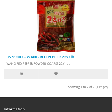
35.99803 - WANG RED PEPPER 22x1lb
WANG RED PEPPER POWDER-COARSE 22x1lb..
Showing 1 to 7 of 7 (1 Pages)
Information