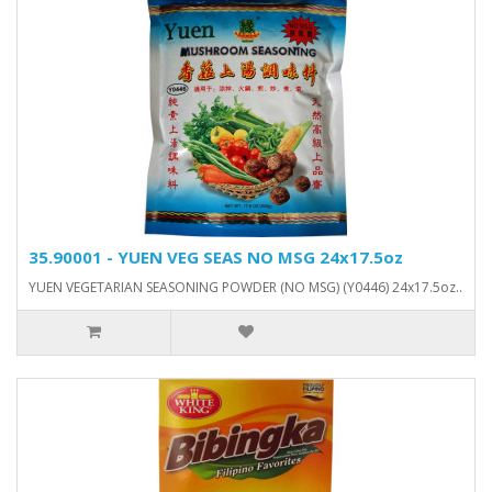
35.90001 - YUEN VEG SEAS NO MSG 24x17.5oz
YUEN VEGETARIAN SEASONING POWDER (NO MSG) (Y0446) 24x17.5oz..