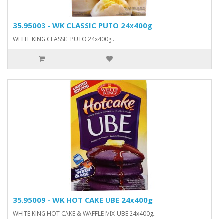
35.95003 - WK CLASSIC PUTO 24x400g
WHITE KING CLASSIC PUTO 24x400g..
35.95009 - WK HOT CAKE UBE 24x400g
WHITE KING HOT CAKE & WAFFLE MIX-UBE 24x400g..