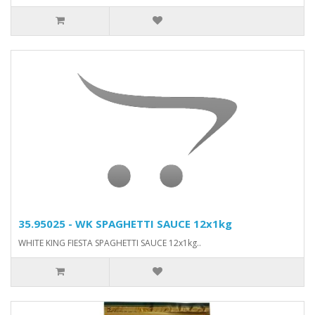
35.95025 - WK SPAGHETTI SAUCE 12x1kg
WHITE KING FIESTA SPAGHETTI SAUCE 12x1kg..