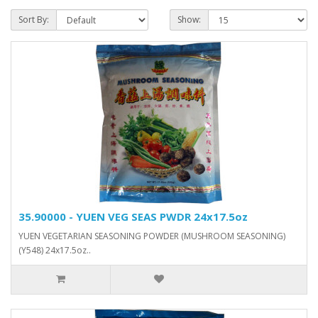
Sort By:
Show:
35.90000 - YUEN VEG SEAS PWDR 24x17.5oz
YUEN VEGETARIAN SEASONING POWDER (MUSHROOM SEASONING)
(Y548) 24x17.5oz..