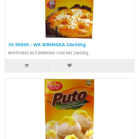
35.95000 - WK BIBINGKA 24x500g
WHITE KING RICE BIBINGKA CAKE MIX 24x500g..