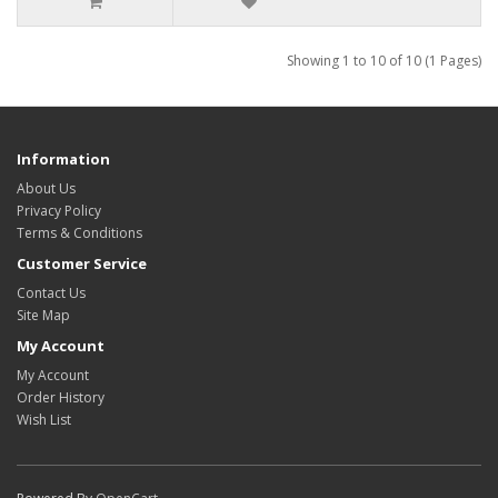
Showing 1 to 10 of 10 (1 Pages)
Information
About Us
Privacy Policy
Terms & Conditions
Customer Service
Contact Us
Site Map
My Account
My Account
Order History
Wish List