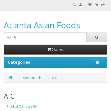
Atlanta Asian Foods
0 item(s)
Categories
Coconut milk
A-C
A-C
Product Compare (0)