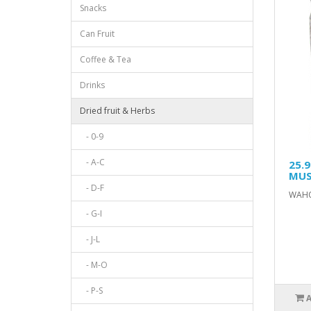
Snacks
Can Fruit
Coffee & Tea
Drinks
Dried fruit & Herbs
- 0-9
- A-C
25.
MUS
- D-F
WAHO
- G-I
- J-L
- M-O
- P-S