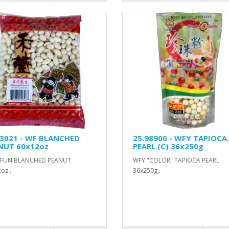
93021 - WF BLANCHED
25.98900 - WFY TAPIOCA
NUT 60x12oz
PEARL (C) 36x250g
FUN BLANCHED PEANUT
WFY "COLOR" TAPIOCA PEARL
oz..
36x250g..