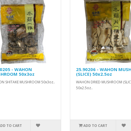
90205 - WAHON
25.90206 - WAHON MUS
HROOM 50x3oz
(SLICE) 50x2.5oz
N SHITAKE MUSHROOM 50x3oz..
WAHON DRIED MUSHROOM (SLIC
50x2.5oz..
ADD TO CART
ADD TO CART