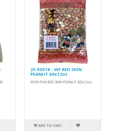
H
25.93018 - WF RED SKIN
PEANUT 60x12oz
E)
WOR-FUN RED SKIN PEANUT 60x12oz..
ADD TO CART