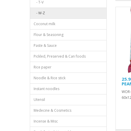
- T-V
- W-Z
Coconut milk
Flour & Seasoning
Paste & Sauce
Pickled, Preserved & Can foods
Rice paper
Noodle & Rice stick
25.
PEA
Instant noodles
WOR-
60x12
Utensil
Medecine & Cosmetics
Incense & Misc