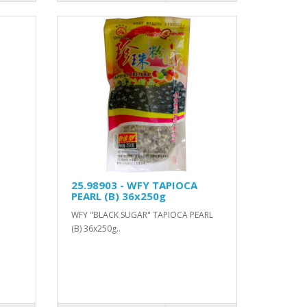
25.98903 - WFY TAPIOCA
PEARL (B) 36x250g
WFY "BLACK SUGAR" TAPIOCA PEARL
(B) 36x250g..