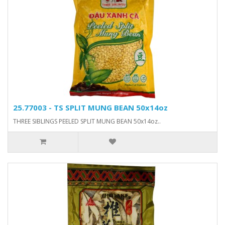
25.77003 - TS SPLIT MUNG BEAN 50x14oz
THREE SIBLINGS PEELED SPLIT MUNG BEAN 50x14oz..