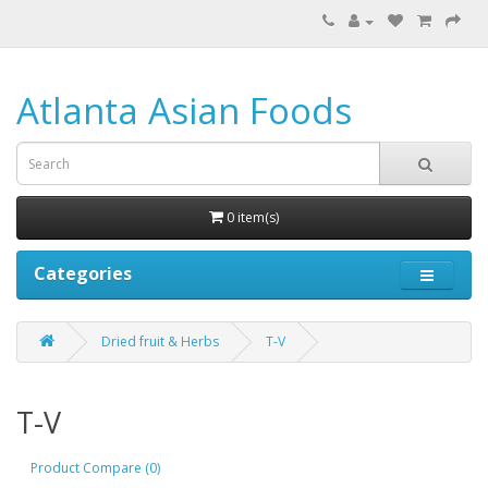
Atlanta Asian Foods
0 item(s)
Categories
Dried fruit & Herbs
T-V
T-V
Product Compare (0)