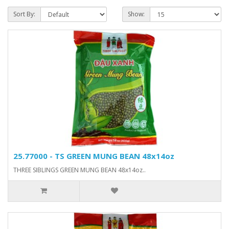
Sort By:
Show:
25.77000 - TS GREEN MUNG BEAN 48x14oz
THREE SIBLINGS GREEN MUNG BEAN 48x14oz..