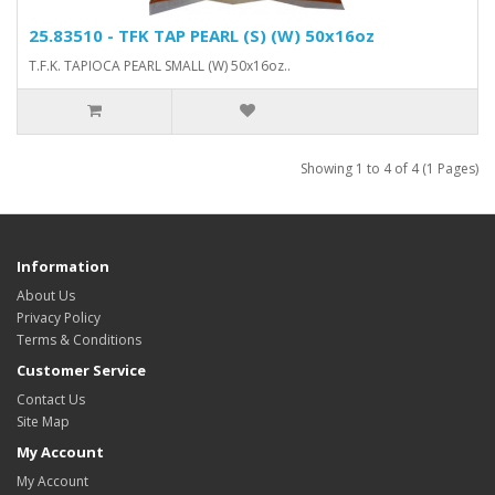
25.83510 - TFK TAP PEARL (S) (W) 50x16oz
T.F.K. TAPIOCA PEARL SMALL (W) 50x16oz..
Showing 1 to 4 of 4 (1 Pages)
Information
About Us
Privacy Policy
Terms & Conditions
Customer Service
Contact Us
Site Map
My Account
My Account