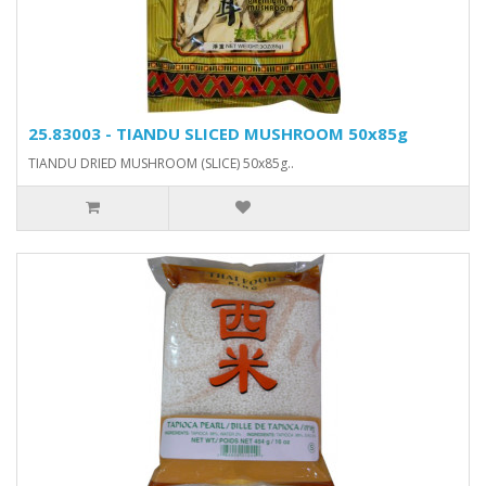
25.83003 - TIANDU SLICED MUSHROOM 50x85g
TIANDU DRIED MUSHROOM (SLICE) 50x85g..