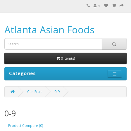
Atlanta Asian Foods
0 item(s)
Categories
Can Fruit
0-9
0-9
Product Compare (0)