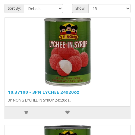
Sort By:
Show:
10.37100 - 3PN LYCHEE 24x20oz
3P NONG LYCHEE IN SYRUP 24x20oz..