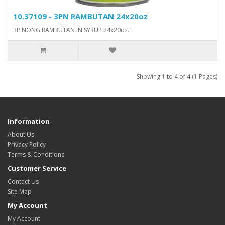
10.37109 - 3PN RAMBUTAN 24x20oz
3P NONG RAMBUTAN IN SYRUP 24x20oz..
Showing 1 to 4 of 4 (1 Pages)
Information
About Us
Privacy Policy
Terms & Conditions
Customer Service
Contact Us
Site Map
My Account
My Account