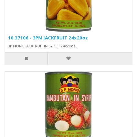
10.37106 - 3PN JACKFRUIT 24x20oz
3P NONG JACKFRUIT IN SYRUP 24x20oz..