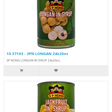
10.37103 - 3PN LONGAN 24x20oz
3P NONG LONGAN IN SYRUP 24x20oz..