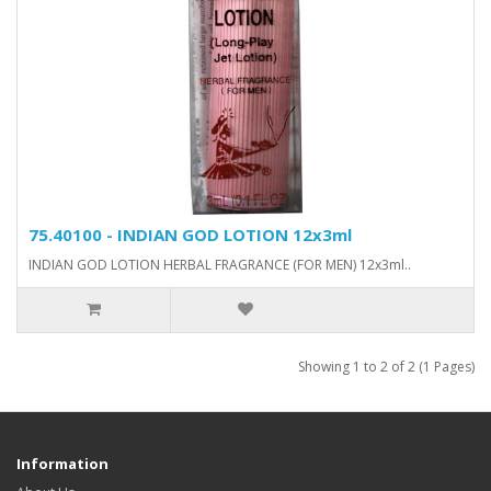
75.40100 - INDIAN GOD LOTION 12x3ml
INDIAN GOD LOTION HERBAL FRAGRANCE (FOR MEN) 12x3ml..
Showing 1 to 2 of 2 (1 Pages)
Information