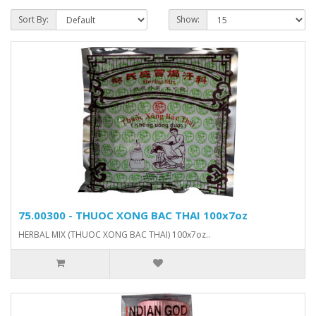
Sort By:
Show:
75.00300 - THUOC XONG BAC THAI 100x7oz
HERBAL MIX (THUOC XONG BAC THAI) 100x7oz..