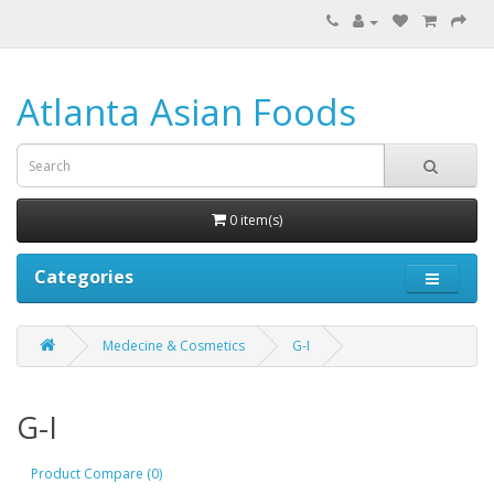
Atlanta Asian Foods
0 item(s)
Categories
Medecine & Cosmetics
G-I
G-I
Product Compare (0)