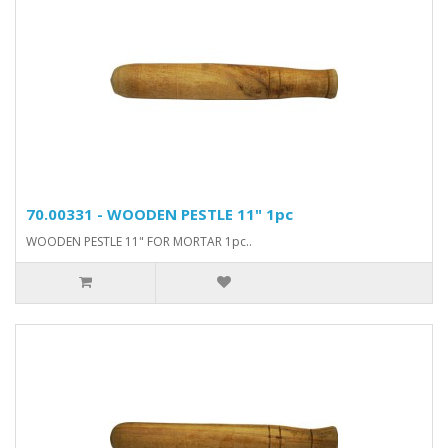
70.00331 - WOODEN PESTLE 11" 1pc
WOODEN PESTLE 11" FOR MORTAR 1pc..