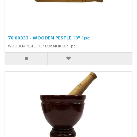
70.00333 - WOODEN PESTLE 13" 1pc
WOODEN PESTLE 13" FOR MORTAR 1pc..