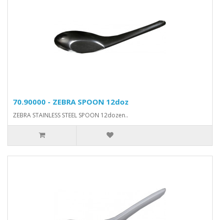
70.90000 - ZEBRA SPOON 12doz
ZEBRA STAINLESS STEEL SPOON 12dozen..