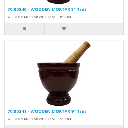
70.00340 - WOODEN MORTAR 8" 1set
WOODEN MORTAR WITH PESTLE 8" 1set..
70.00341 - WOODEN MORTAR 9" 1set
WOODEN MORTAR WITH PESTLE 9" 1set..