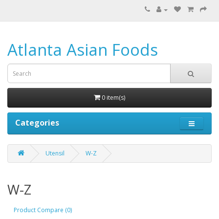
Atlanta Asian Foods
0 item(s)
Categories
Utensil
W-Z
W-Z
Product Compare (0)