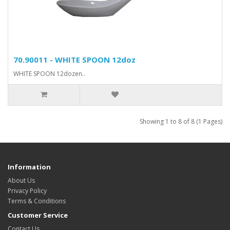
70.90011 - WHITE SPOON 12doz
WHITE SPOON 12dozen..
Showing 1 to 8 of 8 (1 Pages)
Information
About Us
Privacy Policy
Terms & Conditions
Customer Service
Contact Us