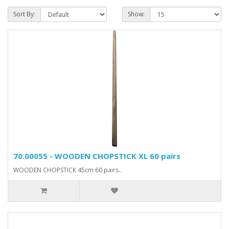
Sort By:
Show:
70.00055 - WOODEN CHOPSTICK XL 60 pairs
WOODEN CHOPSTICK 45cm 60 pairs..