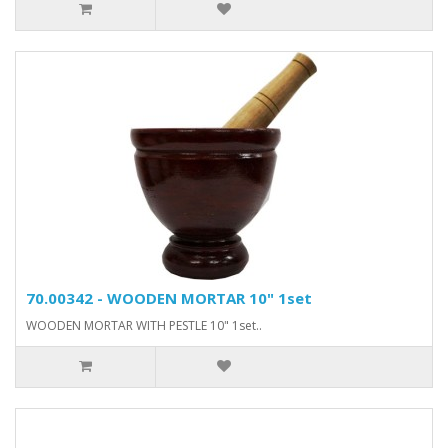
70.00342 - WOODEN MORTAR 10" 1set
WOODEN MORTAR WITH PESTLE 10" 1set..