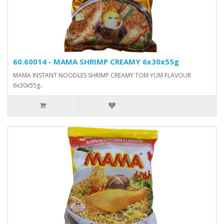
60.60014 - MAMA SHRIMP CREAMY 6x30x55g
MAMA INSTANT NOODLES SHRIMP CREAMY TOM YUM FLAVOUR
6x30x55g..