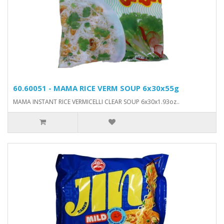
60.60051 - MAMA RICE VERM SOUP 6x30x55g
MAMA INSTANT RICE VERMICELLI CLEAR SOUP 6x30x1.93oz..