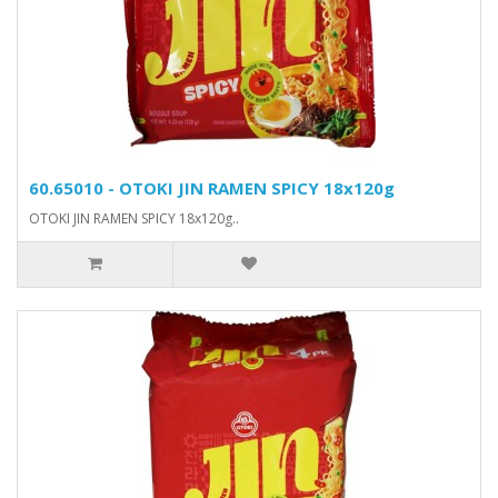
60.65010 - OTOKI JIN RAMEN SPICY 18x120g
OTOKI JIN RAMEN SPICY 18x120g..