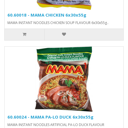
60.60018 - MAMA CHICKEN 6x30x55g
MAMA INSTANT NOODLES CHICKEN SOUP FLAVOUR 6x30x55g..
60.60024 - MAMA PA-LO DUCK 6x30x55g
MAMA INSTANT NOODLES ARTIFICIAL PA-LO DUCK FLAVOUR