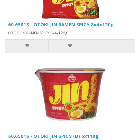
60.65013 - OTOKI JIN RAMEN SPICY 8x4x120g
OTOKI JIN RAMEN SPICY 8x4x120g..
60.65016 - OTOKI JIN SPICY (B) 6x110g