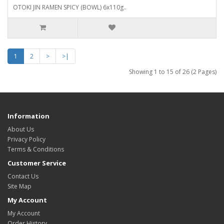
OTOKI JIN RAMEN SPICY (BOWL) 6x110g..
1
2
>
>|
Showing 1 to 15 of 26 (2 Pages)
Information
About Us
Privacy Policy
Terms & Conditions
Customer Service
Contact Us
Site Map
My Account
My Account
Order History