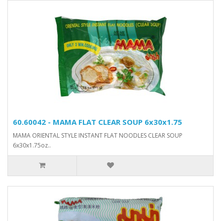
60.60042 - MAMA FLAT CLEAR SOUP 6x30x1.75
MAMA ORIENTAL STYLE INSTANT FLAT NOODLES CLEAR SOUP
6x30x1.75oz..