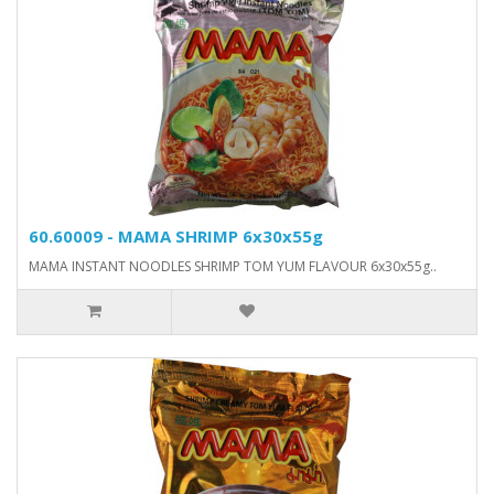
60.60009 - MAMA SHRIMP 6x30x55g
MAMA INSTANT NOODLES SHRIMP TOM YUM FLAVOUR 6x30x55g..