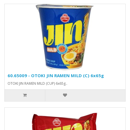
60.65009 - OTOKI JIN RAMEN MILD (C) 6x65g
OTOKI JIN RAMEN MILD (CUP) 6x65g..