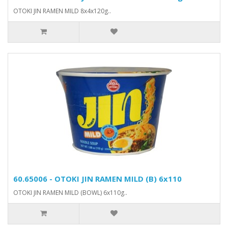
OTOKI JIN RAMEN MILD 8x4x120g..
60.65006 - OTOKI JIN RAMEN MILD (B) 6x110
OTOKI JIN RAMEN MILD (BOWL) 6x110g..