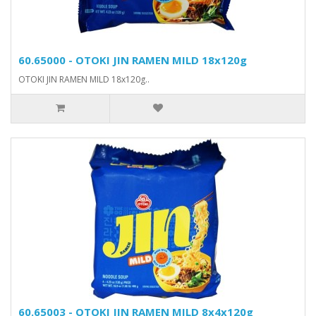
60.65000 - OTOKI JIN RAMEN MILD 18x120g
OTOKI JIN RAMEN MILD 18x120g..
60.65003 - OTOKI JIN RAMEN MILD 8x4x120g