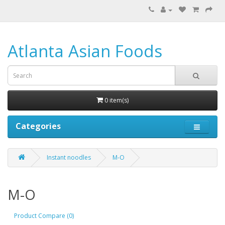
Atlanta Asian Foods
0 item(s)
Categories
Instant noodles
M-O
M-O
Product Compare (0)