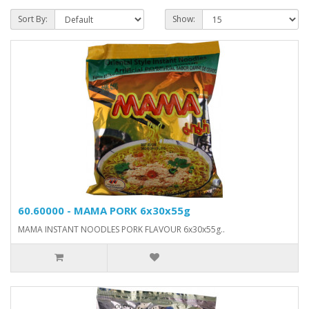
Sort By:
Show:
60.60000 - MAMA PORK 6x30x55g
MAMA INSTANT NOODLES PORK FLAVOUR 6x30x55g..