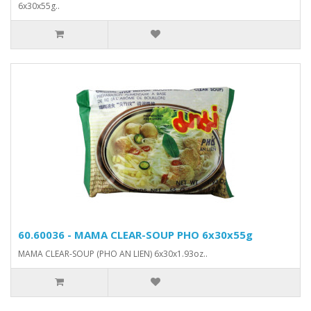
6x30x55g..
60.60036 - MAMA CLEAR-SOUP PHO 6x30x55g
MAMA CLEAR-SOUP (PHO AN LIEN) 6x30x1.93oz..