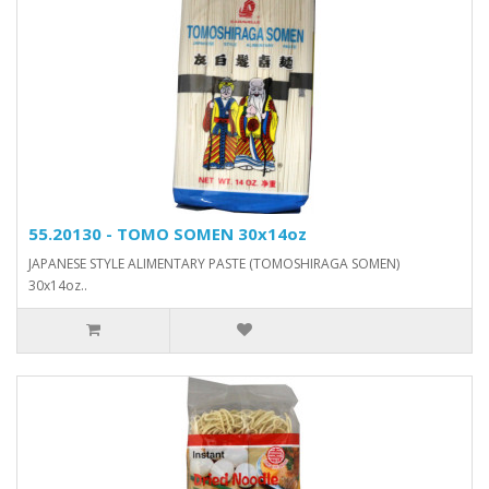
55.20130 - TOMO SOMEN 30x14oz
JAPANESE STYLE ALIMENTARY PASTE (TOMOSHIRAGA SOMEN)
30x14oz..