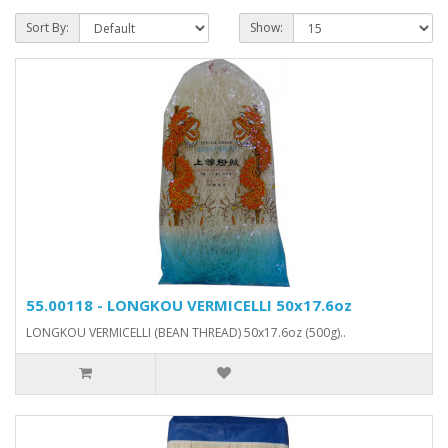
Sort By:
Show:
55.00118 - LONGKOU VERMICELLI 50x17.6oz
LONGKOU VERMICELLI (BEAN THREAD) 50x17.6oz (500g)..