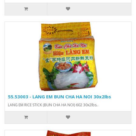
55.53003 - LANG EM BUN CHA HA NOI 30x2lbs
LANG EM RICE STICK (BUN CHA HA NOI) 602 30x2lbs..