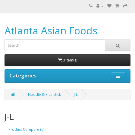
Atlanta Asian Foods
0 item(s)
Categories
Noodle & Rice stick
J-L
J-L
Product Compare (0)