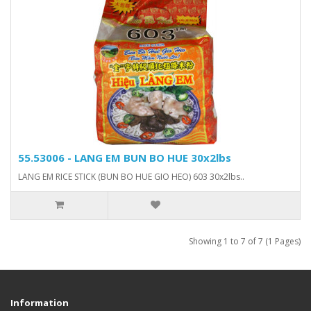
55.53006 - LANG EM BUN BO HUE 30x2lbs
LANG EM RICE STICK (BUN BO HUE GIO HEO) 603 30x2lbs..
Showing 1 to 7 of 7 (1 Pages)
Information