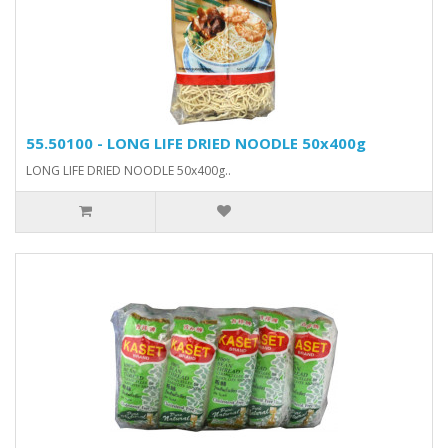
55.50100 - LONG LIFE DRIED NOODLE 50x400g
LONG LIFE DRIED NOODLE 50x400g..