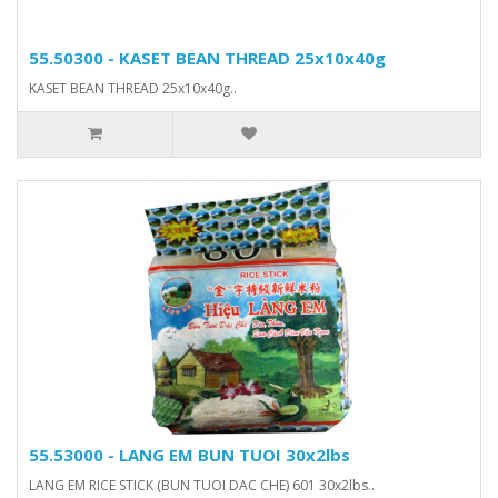
55.50300 - KASET BEAN THREAD 25x10x40g
KASET BEAN THREAD 25x10x40g..
55.53000 - LANG EM BUN TUOI 30x2lbs
LANG EM RICE STICK (BUN TUOI DAC CHE) 601 30x2lbs..